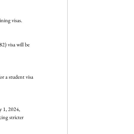
ning visas.
) visa will be 
or a student visa 
 1, 2024, 
ing stricter 