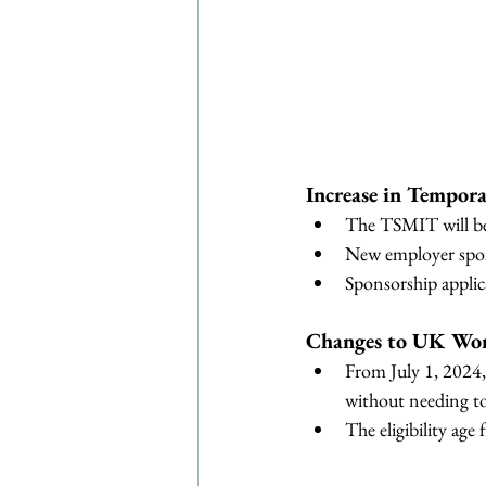
Increase in Tempor
The TSMIT will be 
New employer spons
Sponsorship appli
Changes to UK Wor
From July 1, 2024,
without needing to
The eligibility age 