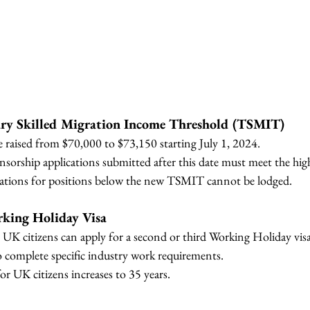
ary Skilled Migration Income Threshold (TSMIT) 
raised from $70,000 to $73,150 starting July 1, 2024.
orship applications submitted after this date must meet the high
cations for positions below the new TSMIT cannot be lodged.
king Holiday Visa
 UK citizens can apply for a second or third Working Holiday visa
 complete specific industry work requirements.
for UK citizens increases to 35 years.