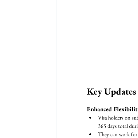
Key Updates 
Enhanced Flexibili
Visa holders on su
365 days total duri
They can work for 