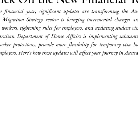
financial year, significant updates are transforming the Aus
 Migration Strategy review is bringing incremental changes a
y workers, tightening rules for employers, and updating student vis
stralian Department of Home Affairs is implementing substantia
rker protections, provide more flexibility for temporary visa ho
mployers. Here's how these updates will affect your journey in Austra