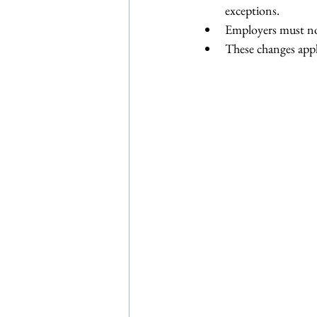
exceptions.
Employers must no
These changes appl