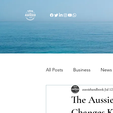
All Posts
Business
News
aussiehandbook
Jul 12
Migration Info
Australi
The Aussi
Changes K