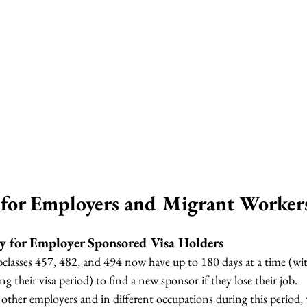
for Employers and Migrant Worker
ty for Employer Sponsored Visa Holders
bclasses 457, 482, and 494 now have up to 180 days at a time (w
ng their visa period) to find a new sponsor if they lose their job.
other employers and in different occupations during this period,