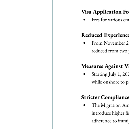
Visa Application Fee
Fees for various em
Reduced Experience
From November 23, 
reduced from two y
Measures Against V
Starting July 1, 20
while onshore to p
Stricter Complianc
The Migration Ame
introduce higher fi
adherence to immig