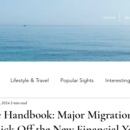
Home
Ab
Lifestyle & Travel
Popular Sights
Interestin
, 2024
3 min read
an Music
Australian Wildlife
Education & Career
e Handbook: Major Migratio
ick Off the New Financial Y