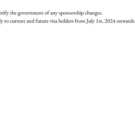
tify the government of any sponsorship changes.
y to current and future visa holders from July 1st, 2024 onwards