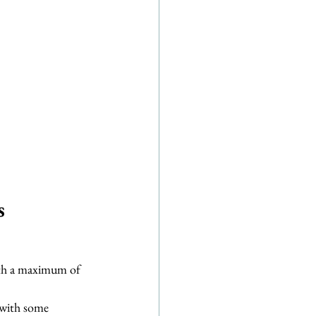
s
ith a maximum of 
 with some 