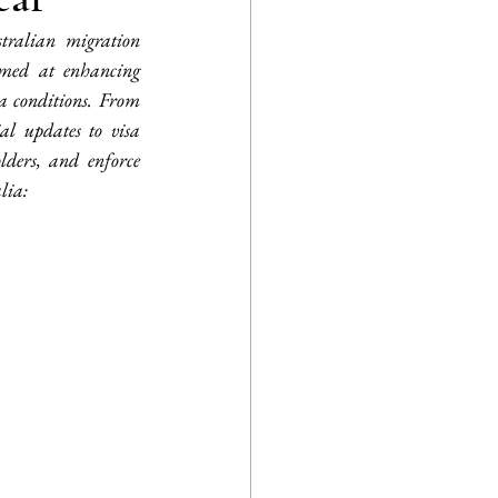
tralian migration 
imed at enhancing 
a conditions. From 
l updates to visa 
lders, and enforce 
lia: