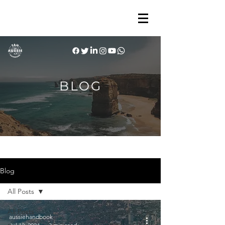
BLOG
Blog
All Posts
All Posts
aussiehandbook