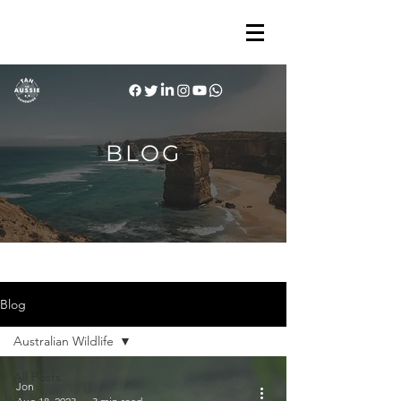
BLOG
Blog
Australian Wildlife
All Posts
Jon