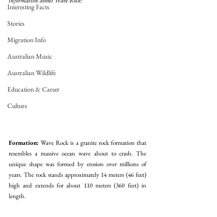
information about Wave Rock:
Interesting Facts
Stories
Migration Info
Australian Music
Australian Wildlife
Education & Career
Culture
Formation:
 Wave Rock is a granite rock formation that 
resembles a massive ocean wave about to crash. The 
unique shape was formed by erosion over millions of 
years. The rock stands approximately 14 meters (46 feet) 
high and extends for about 110 meters (360 feet) in 
length.