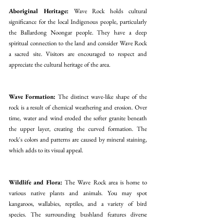
Aboriginal Heritage:
 Wave Rock holds cultural 
significance for the local Indigenous people, particularly 
the Ballardong Noongar people. They have a deep 
spiritual connection to the land and consider Wave Rock 
a sacred site. Visitors are encouraged to respect and 
appreciate the cultural heritage of the area.
Wave Formation:
 The distinct wave-like shape of the 
rock is a result of chemical weathering and erosion. Over 
time, water and wind eroded the softer granite beneath 
the upper layer, creating the curved formation. The 
rock's colors and patterns are caused by mineral staining, 
which adds to its visual appeal.
Wildlife and Flora: 
The Wave Rock area is home to 
various native plants and animals. You may spot 
kangaroos, wallabies, reptiles, and a variety of bird 
species. The surrounding bushland features diverse 