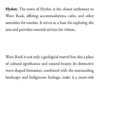
Hyden:
 The town of Hyden is the closest settlement to 
Wave Rock, offering accommodations, cafes, and other 
amenities for tourists. It serves as a base for exploring the 
area and provides essential services for visitors.
Wave Rock is not only a geological marvel but also a place 
of cultural significance and natural beauty. Its distinctive 
wave-shaped formation, combined with the surrounding 
landscape and Indigenous heritage, make it a must-visit 
destination in Western Australia.
australia
wave rock
rock formation
Popular Sights