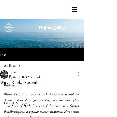
Post
All Posts
Jon
All Posts
Jun 19, 2023
2 min read
Wave Rock, Australia
Business
News
Wave Rock is a natural rock formation located in 
Western Australia, approximately 340 kilometers (210 
Lifestyle & Travel
miles) east of Perth. It is one of the state's most famous 
landmarks and a popular tourist attraction. Here's some 
Popular Sights