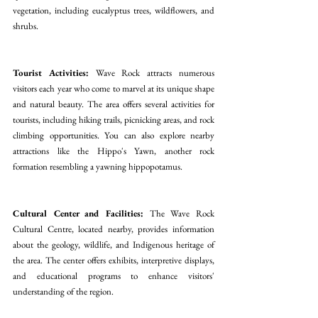
vegetation, including eucalyptus trees, wildflowers, and 
shrubs.
Tourist Activities:
 Wave Rock attracts numerous 
visitors each year who come to marvel at its unique shape 
and natural beauty. The area offers several activities for 
tourists, including hiking trails, picnicking areas, and rock 
climbing opportunities. You can also explore nearby 
attractions like the Hippo's Yawn, another rock 
formation resembling a yawning hippopotamus.
Cultural Center and Facilities:
 The Wave Rock 
Cultural Centre, located nearby, provides information 
about the geology, wildlife, and Indigenous heritage of 
the area. The center offers exhibits, interpretive displays, 
and educational programs to enhance visitors' 
understanding of the region.