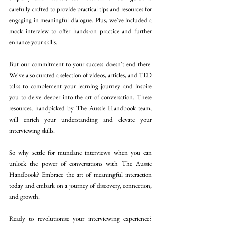
carefully crafted to provide practical tips and resources for 
engaging in meaningful dialogue. Plus, we've included a 
mock interview to offer hands-on practice and further 
enhance your skills. 
But our commitment to your success doesn't end there. 
We've also curated a selection of videos, articles, and TED 
talks to complement your learning journey and inspire 
you to delve deeper into the art of conversation. These 
resources, handpicked by The Aussie Handbook team, 
will enrich your understanding and elevate your 
interviewing skills. 
So why settle for mundane interviews when you can 
unlock the power of conversations with The Aussie 
Handbook? Embrace the art of meaningful interaction 
today and embark on a journey of discovery, connection, 
and growth. 
Ready to revolutionise your interviewing experience? 