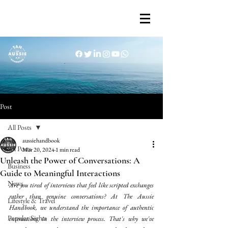
Post
All Posts
aussiehandbook
All Posts
Mar 20, 2024
1 min read
Unleash the Power of Conversations: A
Business
Guide to Meaningful Interactions
News
Are you tired of interviews that feel like scripted exchanges 
rather than genuine conversations? At The Aussie 
Lifestyle & Travel
Handbook, we understand the importance of authentic 
Popular Sights
interactions in the interview process. That's why we've 