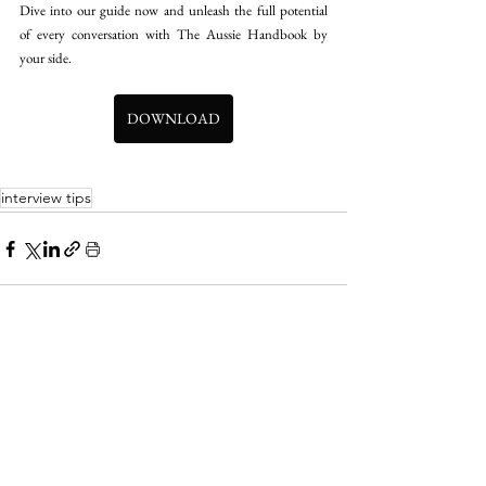
Dive into our guide now and unleash the full potential 
of every conversation with The Aussie Handbook by 
your side.
DOWNLOAD
interview tips
See All
Recent Posts