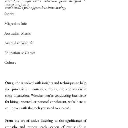
created a comprehensive interview guide designed to 
Interesting Facts
revolutionise your approach to interviewing. 
Stories
Migration Info
Australian Music
Australian Wildlife
Education & Career
Culture
Our guide is packed with insights and techniques to help 
you prioritise authenticity, curiosity, and connection in 
every interaction. Whether you're conducting interviews 
for hiring, research, or personal enrichment, we're here to 
equip you with the tools you need to succeed. 
From the art of active listening to the significance of 
empathy and respect, each section of our guide is 