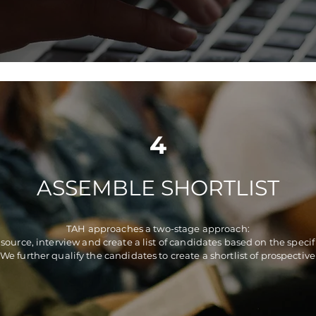
4
ASSEMBLE SHORTLIST
TAH approaches a two-stage approach:
 source, interview and create a list of candidates based on the speci
 We further qualify the candidates to create a shortlist of prospective 