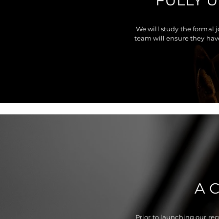
FULLY 
We will study the formal 
team will ensure they hav
A 
Prior to launching our re