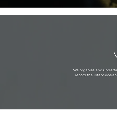
We organise and undertak
record the interviews an