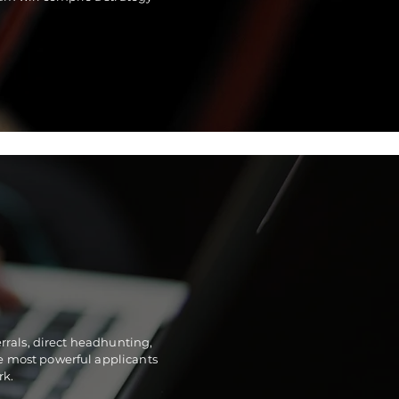
rrals, direct headhunting,
he most powerful applicants
rk.