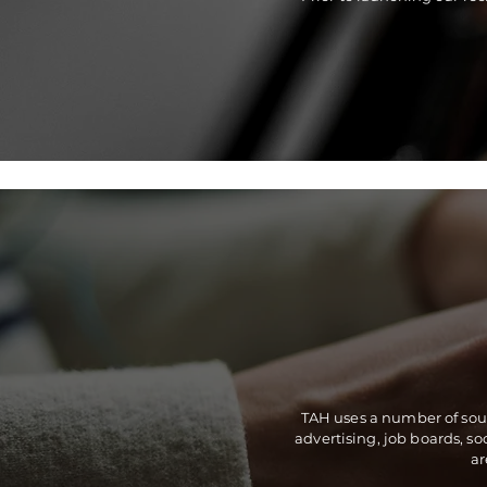
TAH uses a number of sourc
advertising, job boards, s
ar