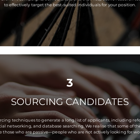
to effectively target the best-suited individuals for your position.
3
SOURCING CANDIDATES
ing techniques to generate a long list of applicants, including refe
ocial networking, and database searching. We realise that some of t
e those who are passive—people who are not actively looking for wo