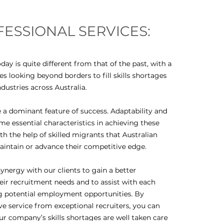
ESSIONAL SERVICES:
day is quite different from that of the past, with a
 looking beyond borders to fill skills shortages
ndustries across Australia.
 dominant feature of success. Adaptability and
ome essential characteristics in achieving these
 with the help of skilled migrants that Australian
intain or advance their competitive edge.
ynergy with our clients to gain a better
eir recruitment needs and to assist with each
g potential employment opportunities. By
ve service from exceptional recruiters, you can
ur company’s skills shortages are well taken care