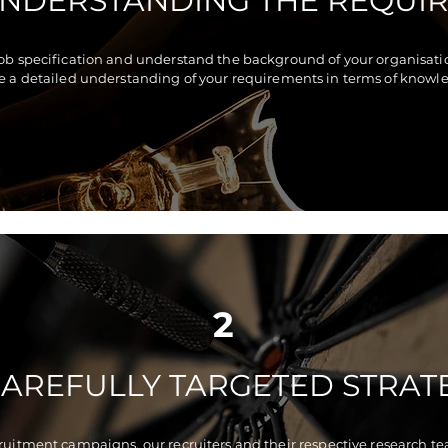
UNDERSTANDING THE REQUI
job specification and understand the background of your organisation
e a detailed understanding of your requirements in terms of knowled
2
CAREFULLY TARGETED STRAT
cruitment campaigns, our recruiters and their respective research te