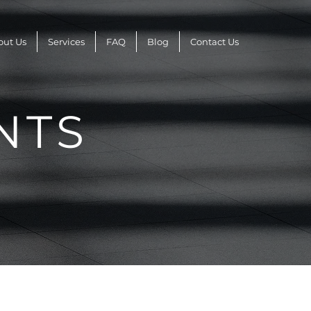
out Us
Services
FAQ
Blog
Contact Us
NTS