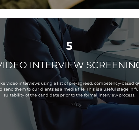
5
VIDEO INTERVIEW SCREENIN
e video interviews using a list of pre-agreed, competency-based 
d send them to our clients as a media file. This is a useful stage in 
suitability of the candidate prior to the formal interview process.