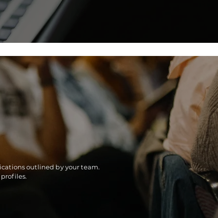
fications outlined by your team.
profiles.