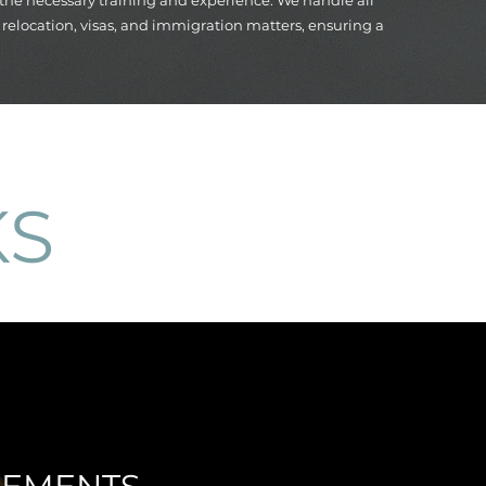
 the necessary training and experience. We handle all
s, relocation, visas, and immigration matters, ensuring a
KS