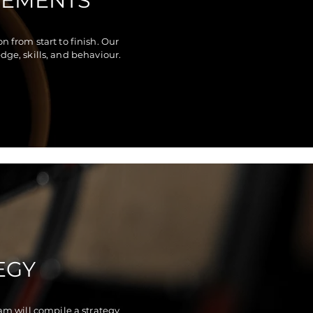
REMENTS
 from start to finish. Our
ge, skills, and behaviour.
EGY
am will compile a strategy