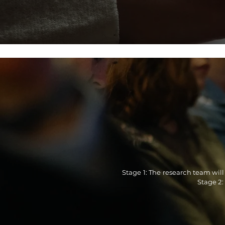
Stage 1: The research team will
Stage 2: