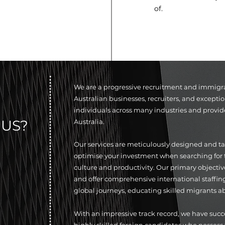
of.
We are a progressive recruitment and immigrati
Australian businesses, recruiters, and exceptio
individuals across many industries and provid
US?
Australia.
Our services are meticulously designed and tail
optimise your investment when searching for t
culture and productivity. Our primary objective
and offer comprehensive international staffin
global journeys, educating skilled migrants ab
With an impressive track record, we have suc