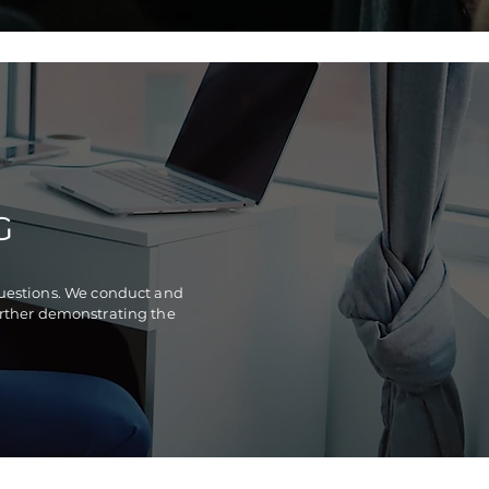
G
questions. We conduct and
further demonstrating the