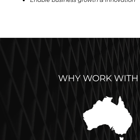
Enable business growth & innovation
WHY WORK WITH 