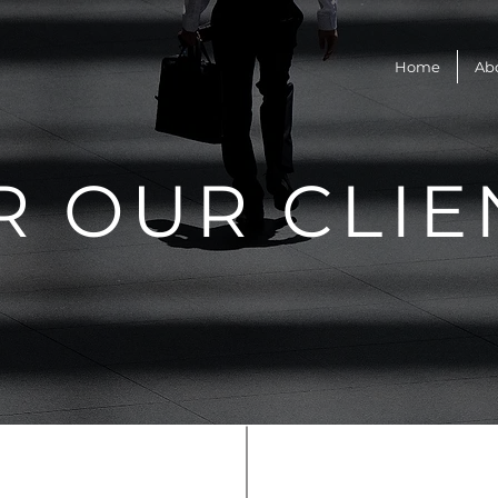
Home
Ab
R OUR CLIE