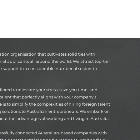
on organisation that cultivates solid ties with
nal applicants all around the world. We attract top-tier
e support to a considerable number of sectors in
ored to alleviate your stress, save you time, and
alent that perfectly aligns with your company's
 is to simplify the complexities of hiring foreign talent
g solutions to Australian entrepreneurs. We embark on
out the advantages of working and living in Australia.
cessfully connected Australian-based companies with