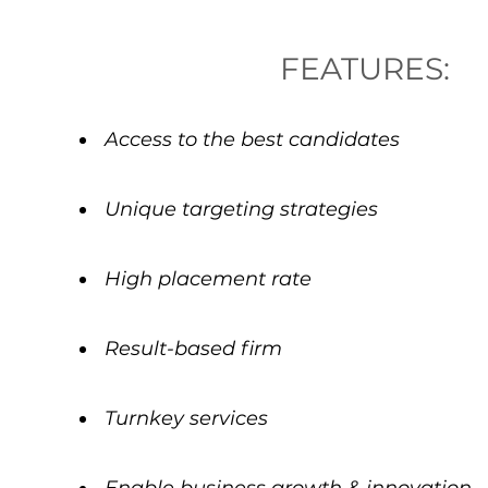
FEATURES:
Access to the best candidates
Unique targeting strategies
High placement rate
Result-based firm
Turnkey services