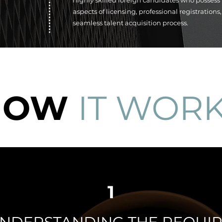
highly skilled foreign candidates who possess
aspects of licensing, professional registration
seamless talent acquisition process.
HOW
IT WOR
1