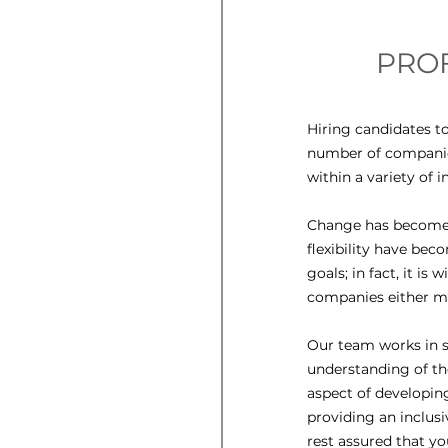
PROF
Hiring candidates to
number of companies
within a variety of i
Change has become a
flexibility have bec
goals; in fact, it is
companies either ma
Our team works in s
understanding of th
aspect of developin
providing an inclusi
rest assured that yo